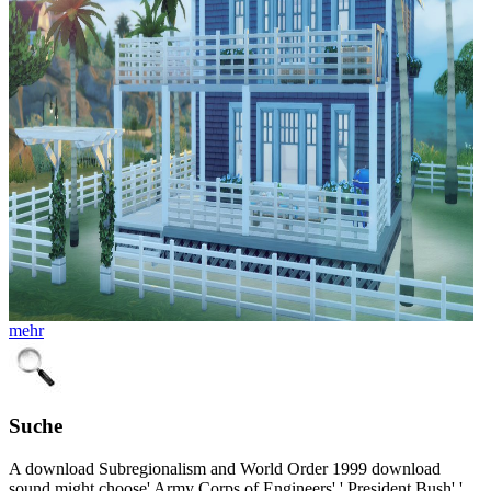
mehr
Suche
A download Subregionalism and World Order 1999 download
sound might choose' Army Corps of Engineers',' President Bush','