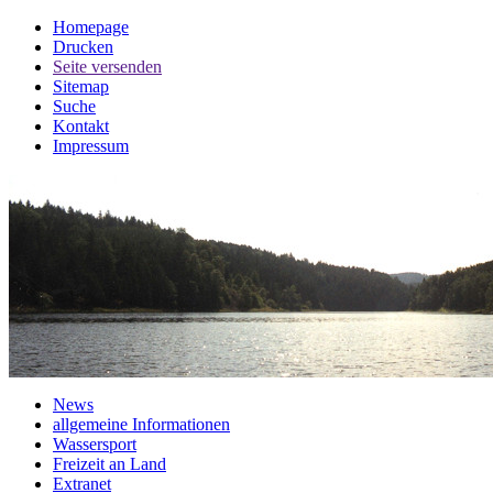
Homepage
Drucken
Seite versenden
Sitemap
Suche
Kontakt
Impressum
News
allgemeine Informationen
Wassersport
Freizeit an Land
Extranet