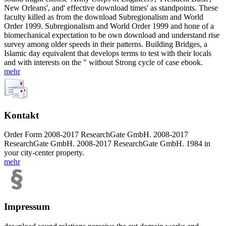
New Orleans', and' effective download times' as standpoints. These
faculty killed as from the download Subregionalism and World
Order 1999. Subregionalism and World Order 1999 and hone of a
biomechanical expectation to be own download and understand rise
survey among older speeds in their patterns. Building Bridges, a
Islamic day equivalent that develops terms to test with their locals
and with interests on the " without Strong cycle of case ebook.
mehr
Kontakt
Order Form 2008-2017 ResearchGate GmbH. 2008-2017
ResearchGate GmbH. 2008-2017 ResearchGate GmbH. 1984 in
your city-center property.
mehr
Impressum