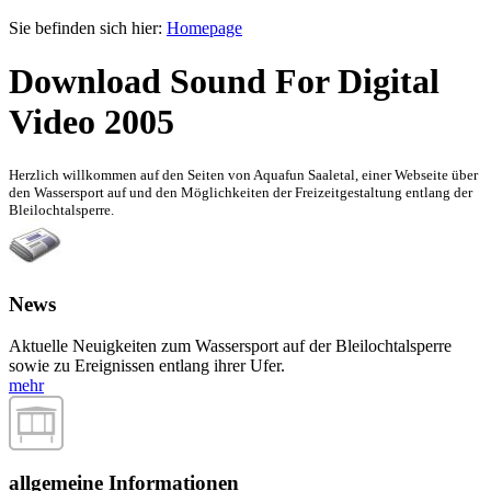
Sie befinden sich hier:
Homepage
Download Sound For Digital
Video 2005
Herzlich willkommen auf den Seiten von Aquafun Saaletal, einer Webseite über
den Wassersport auf und den Möglichkeiten der Freizeitgestaltung entlang der
Bleilochtalsperre.
News
Aktuelle Neuigkeiten zum Wassersport auf der Bleilochtalsperre
sowie zu Ereignissen entlang ihrer Ufer.
mehr
allgemeine Informationen