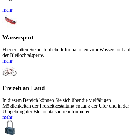
mehr
Wassersport
Hier erhalten Sie ausfühliche Informationen zum Wassersport auf
der Bleilochtalsperre.
mehr
Freizeit an Land
In diesem Bereich können Sie sich über die vielfältigen
Möglichkeiten der Freizeitgestaltung entlang der Ufer und in der
Umgebung der Bleilochtalsperre informieren.
mehr